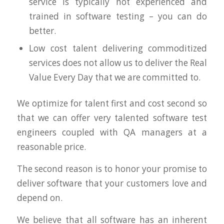
service is typically not experienced and
trained in software testing – you can do
better.
Low cost talent delivering commoditized
services does not allow us to deliver the Real
Value Every Day that we are committed to.
We optimize for talent first and cost second so
that we can offer very talented software test
engineers coupled with QA managers at a
reasonable price.
The second reason is to honor your promise to
deliver software that your customers love and
depend on.
We believe that all software has an inherent