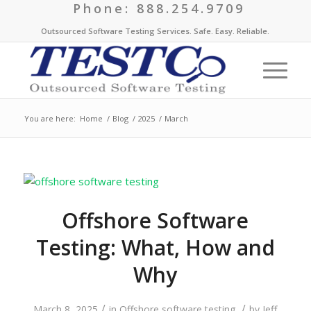
Phone: 888.254.9709
Outsourced Software Testing Services. Safe. Easy. Reliable.
You are here:
Home
/
Blog
/
2025
/
March
Offshore Software
Testing: What, How and
Why
/
/
March 8, 2025
in
Offshore software testing
by
Jeff