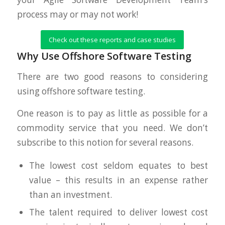
process may or may not work!
Check out these reports and case studies
Why Use Offshore Software Testing
There are two good reasons to considering
using offshore software testing.
One reason is to pay as little as possible for a
commodity service that you need. We don’t
subscribe to this notion for several reasons.
The lowest cost seldom equates to best
value – this results in an expense rather
than an investment.
The talent required to deliver lowest cost