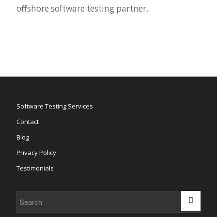
offshore software testing partner.
Software Testing Services
Contact
Blog
Privacy Policy
Testimonials