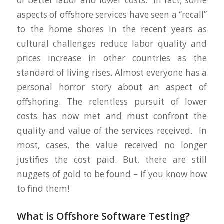
of better labor and lower costs. In fact, some
aspects of offshore services have seen a “recall”
to the home shores in the recent years as
cultural challenges reduce labor quality and
prices increase in other countries as the
standard of living rises. Almost everyone has a
personal horror story about an aspect of
offshoring. The relentless pursuit of lower
costs has now met and must confront the
quality and value of the services received. In
most, cases, the value received no longer
justifies the cost paid. But, there are still
nuggets of gold to be found – if you know how
to find them!
What is Offshore Software Testing?