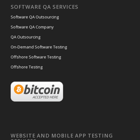
SOFTWARE QA SERVICES
Software QA Outsourcing
Software QA Company
QA Outsourcing
On-Demand Software Testing
Offshore Software Testing
Offshore Testing
WEBSITE AND MOBILE APP TESTING