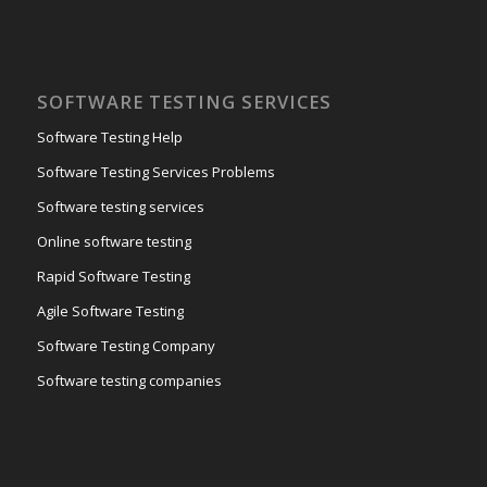
SOFTWARE TESTING SERVICES
Software Testing Help
Software Testing Services Problems
Software testing services
Online software testing
Rapid Software Testing
Agile Software Testing
Software Testing Company
Software testing companies