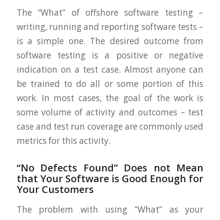
The “What” of offshore software testing –
writing, running and reporting software tests –
is a simple one. The desired outcome from
software testing is a positive or negative
indication on a test case. Almost anyone can
be trained to do all or some portion of this
work. In most cases, the goal of the work is
some volume of activity and outcomes – test
case and test run coverage are commonly used
metrics for this activity.
“No Defects Found” Does not Mean
that Your Software is Good Enough for
Your Customers
The problem with using “What” as your