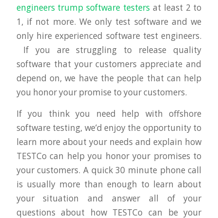
engineers trump software testers
at least 2 to
1, if not more. We only test software and we
only hire experienced software test engineers.
If you are struggling to release quality
software that your customers appreciate and
depend on, we have the people that can help
you honor your promise to your customers.
If you think you need help with offshore
software testing, we’d enjoy the opportunity to
learn more about your needs and explain how
TESTCo can help you honor your promises to
your customers. A quick 30 minute phone call
is usually more than enough to learn about
your situation and answer all of your
questions about how TESTCo can be your