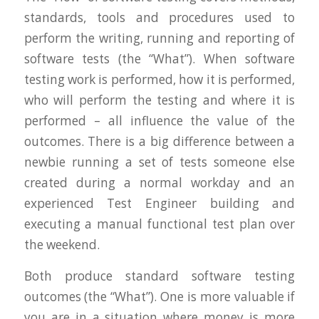
standards, tools and procedures used to
perform the writing, running and reporting of
software tests (the “What”). When software
testing work is performed, how it is performed,
who will perform the testing and where it is
performed – all influence the value of the
outcomes. There is a big difference between a
newbie running a set of tests someone else
created during a normal workday and an
experienced Test Engineer building and
executing a manual functional test plan over
the weekend.
Both produce standard software testing
outcomes (the “What”). One is more valuable if
you are in a situation where money is more