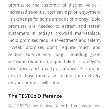
promise to the customer of distinct value –
increased revenue, cost savings or enjoyment
in exchange for some amount of money. Bold
promises are needed to attract and retain
customers in today’s crowded marketplace.
Bold promises require investment and talent.
Weak promises don’t require much and
seldom survive very long. Building great
software requires unique talent – analysts,
developers and quality assurance. Scrimp on
any of those three aspects and your delivery
on your promise will suffer.
The TESTCo Difference
At TESTCo, we believe talented software
test