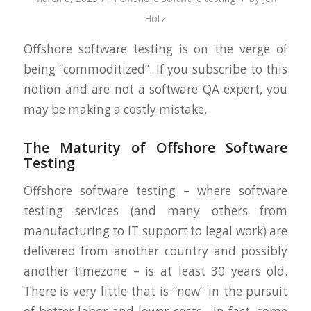
Hotz
Offshore software testing is on the verge of
being “commoditized”. If you subscribe to this
notion and are not a software QA expert, you
may be making a costly mistake.
The Maturity of Offshore Software
Testing
Offshore software testing – where software
testing services (and many others from
manufacturing to IT support to legal work) are
delivered from another country and possibly
another timezone – is at least 30 years old.
There is very little that is “new” in the pursuit