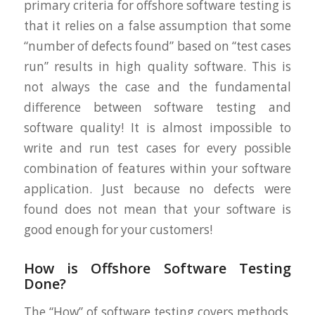
primary criteria for offshore software testing is
that it relies on a false assumption that some
“number of defects found” based on “test cases
run” results in high quality software. This is
not always the case and the fundamental
difference between software testing and
software quality! It is almost impossible to
write and run test cases for every possible
combination of features within your software
application. Just because no defects were
found does not mean that your software is
good enough for your customers!
How is Offshore Software Testing
Done?
The “How” of software testing covers methods,