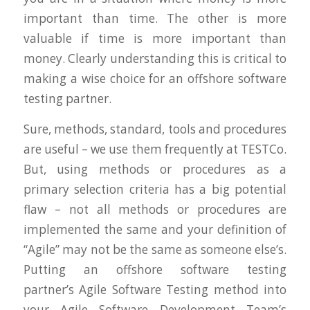
important than time. The other is more
valuable if time is more important than
money. Clearly understanding this is critical to
making a wise choice for an offshore software
testing partner.
Sure, methods, standard, tools and procedures
are useful – we use them frequently at TESTCo.
But, using methods or procedures as a
primary selection criteria has a big potential
flaw – not all methods or procedures are
implemented the same and your definition of
“Agile” may not be the same as someone else’s.
Putting an offshore software testing
partner’s Agile Software Testing method into
your Agile Software Development Team’s