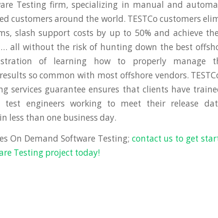
re Testing firm, specializing in manual and automat
cted customers around the world. TESTCo customers eli
ms, slash support costs by up to 50% and achieve the
all without the risk of hunting down the best offsh
ustration of learning how to properly manage 
 results so common with most offshore vendors. TEST
ng services guarantee ensures that clients have traine
test engineers working to meet their release dat
 less than one business day.
es On Demand Software Testing;
contact us to get sta
e Testing project today!