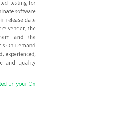
ed testing for
minate software
ir release date
ore vendor, the
them and the
Co’s On Demand
d, experienced,
e and quality
rted on your On