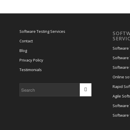
Software Testing Services
SOFTW
SERVI
Contact
Software 
Blog
Software 
Privacy Policy
Software 
Testimonials
Online so
Rapid Sof
Agile Sof
Software
Software 