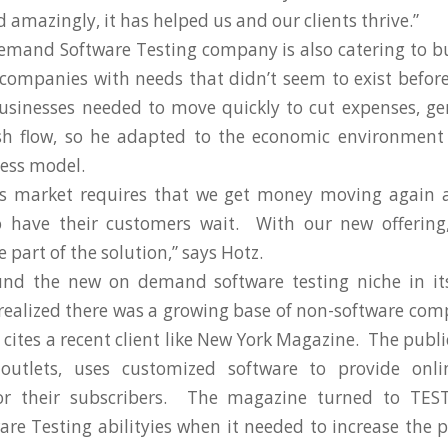
 amazingly, it has helped us and our clients thrive.”
mand Software Testing company is also catering to b
companies with needs that didn’t seem to exist befor
usinesses needed to move quickly to cut expenses, g
sh flow, so he adapted to the economic environment
ness model.
his market requires that we get money moving again a
to have their customers wait. With our new offering,
part of the solution,” says Hotz.
nd the new on demand software testing niche in its
ealized there was a growing base of non-software com
cites a recent client like New York Magazine. The public
utlets, uses customized software to provide onli
or their subscribers. The magazine turned to TES
e Testing abilityies when it needed to increase the p