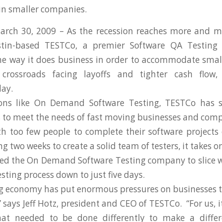
 in smaller companies.
March 30, 2009 – As the recession reaches more and 
stin-based TESTCo, a premier Software QA Testing
he way it does business in order to accommodate smal
crossroads facing layoffs and tighter cash flow
ay.
ons like On Demand Software Testing, TESTCo has s
s to meet the needs of fast moving businesses and comp
h too few people to complete their software project
ng two weeks to create a solid team of testers, it takes o
ed the On Demand Software Testing company to slice 
sting process down to just five days.
 economy has put enormous pressures on businesses t
” says Jeff Hotz, president and CEO of TESTCo. “For us,
hat needed to be done differently to make a diffe