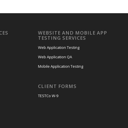
CES
WEBSITE AND MOBILE APP
TESTING SERVICES
Web Application Testing
Web Application QA
Mobile Application Testing
CLIENT FORMS
TESTCo W-9