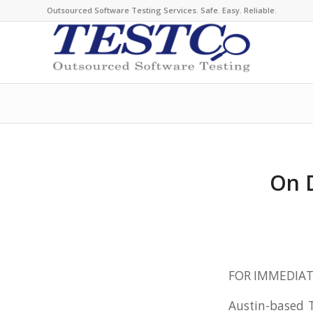
Outsourced Software Testing Services. Safe. Easy. Reliable.
On 
FOR IMMEDIAT
Austin-based T