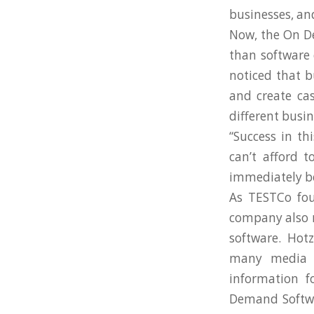
businesses, and
Now, the On De
than software 
noticed that b
and create ca
different busi
“Success in t
can’t afford 
immediately be 
As TESTCo fou
company also r
software. Hotz 
many media o
information f
Demand Softwar