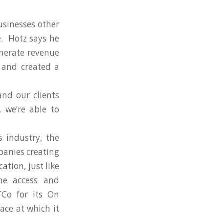
usinesses other
e. Hotz says he
enerate revenue
 and created a
nd our clients
 we’re able to
 industry, the
panies creating
ation, just like
ne access and
TCo for its On
ace at which it