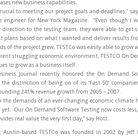
ases new business capabilities.
ucial to meeting our project goals and deadlines,” say
re engineer for New York Magazine. “Even though I w
 direction to the testing team, they were able to get s
st plans based on what I wanted and deliver results f
ds of the project grew, TESTCo was easily able to grow w
urrent struggling economic environment, TESTCO On D
es to grow as a business itself.
siness Journal recently honored the On Demand So
he distinction of being on of its ‘Fast 50’ compani
ounding 241% revenue growth from 2005 – 2007.
h the demands of an ever-changing economic climate h
 yet. Our On Demand Software Testing now costs less,
ides real value the very first day,” say Hotz.
 Austin-based TESTCo was founded in 2002 by Jeff