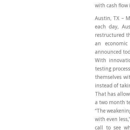
with cash flow
Austin, TX – 
each day, Au
restructured t
an economic 
announced tod
With innovati
testing proces
themselves wit
instead of taki
That has allow
a two month te
“The weakening
with even less,
call to see w