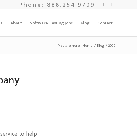
Phone: 888.254.9709
ls
About
Software Testing Jobs
Blog
Contact
You are here:
Home
/
Blog
/
2009
pany
service to help