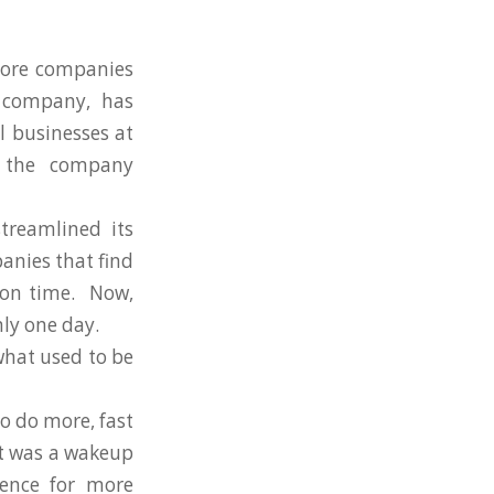
more companies
 company, has
l businesses at
, the company
treamlined its
anies that find
s on time. Now,
nly one day.
what used to be
o do more, fast
 it was a wakeup
rence for more