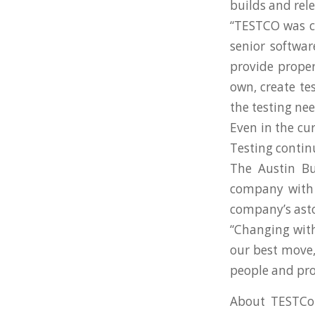
builds and rele
“TESTCO was cr
senior softwa
provide proper
own, create te
the testing nee
Even in the c
Testing continu
The Austin Bu
company with t
company’s ast
“Changing wit
our best move,
people and prov
About TESTCo: