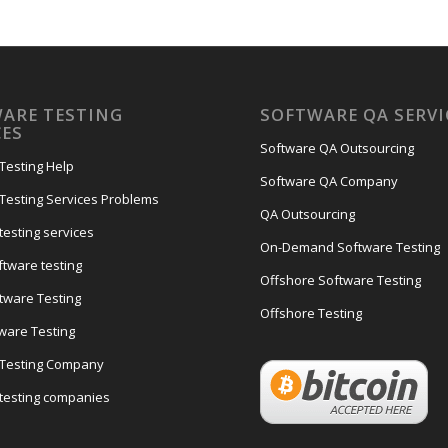
ARE TESTING
SOFTWARE QA SERVI
CES
Software QA Outsourcing
Testing Help
Software QA Company
Testing Services Problems
QA Outsourcing
testing services
On-Demand Software Testing
ftware testing
Offshore Software Testing
tware Testing
Offshore Testing
tware Testing
 Testing Company
testing companies