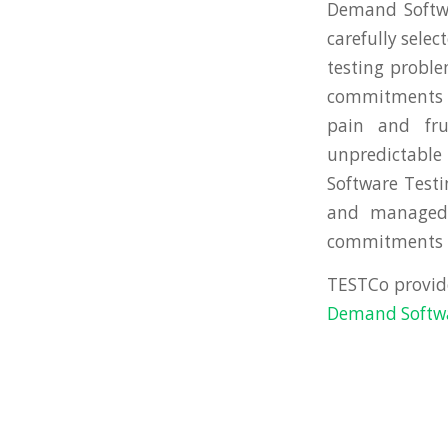
Demand Softwa
carefully sele
testing proble
commitments … 
pain and fr
unpredictable
Software Testi
and managed 
commitments in
TESTCo provid
Demand Softwar