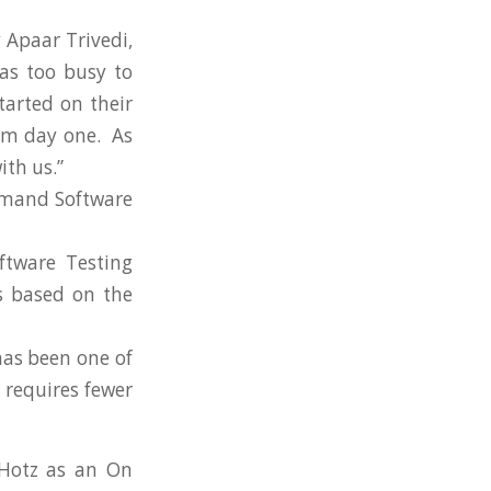
 Apaar Trivedi,
as too busy to
tarted on their
rom day one. As
ith us.”
emand Software
ftware Testing
es based on the
as been one of
 requires fewer
 Hotz as an On