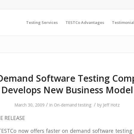
Testing Services
TESTCo Advantages
Testimonia
Demand Software Testing Com
Develops New Business Model
/
/
March 30, 2009
in
On-demand testing
by
Jeff Hotz
E RELEASE
ESTCo now offers faster on demand software testing 