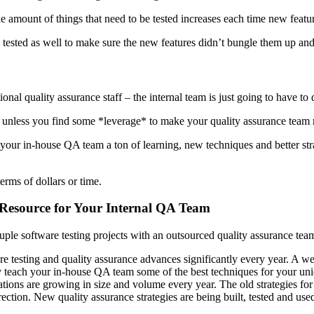
the amount of things that need to be tested increases each time new featu
be tested as well to make sure the new features didn’t bungle them up an
nal quality assurance staff – the internal team is just going to have to 
le unless you find some *leverage* to make your quality assurance team 
g your in-house QA team a ton of learning, new techniques and better st
erms of dollars or time.
 Resource for Your Internal QA Team
le software testing projects with an outsourced quality assurance tea
e testing and quality assurance advances significantly every year. A we
y teach your in-house QA team some of the best techniques for your uni
ations are growing in size and volume every year. The old strategies f
ion. New quality assurance strategies are being built, tested and use