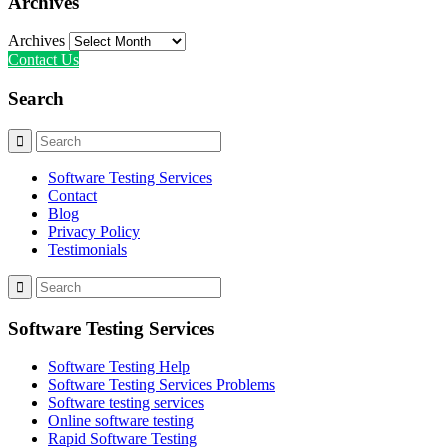
Archives
Archives
Contact Us
Search
Software Testing Services
Contact
Blog
Privacy Policy
Testimonials
Software Testing Services
Software Testing Help
Software Testing Services Problems
Software testing services
Online software testing
Rapid Software Testing