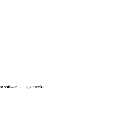
ur software, apps, or website.