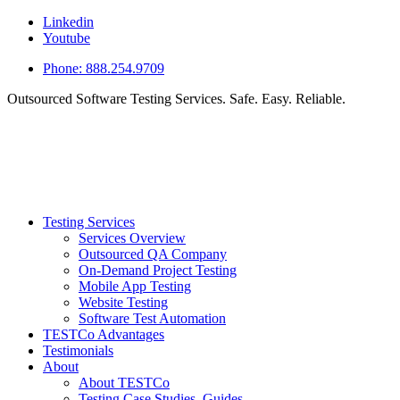
Linkedin
Youtube
Phone: 888.254.9709
Outsourced Software Testing Services. Safe. Easy. Reliable.
Testing Services
Services Overview
Outsourced QA Company
On-Demand Project Testing
Mobile App Testing
Website Testing
Software Test Automation
TESTCo Advantages
Testimonials
About
About TESTCo
Testing Case Studies, Guides