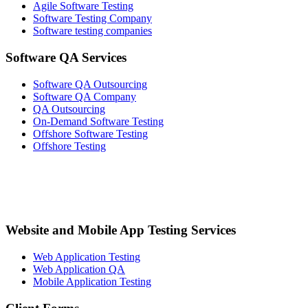
Agile Software Testing
Software Testing Company
Software testing companies
Software QA Services
Software QA Outsourcing
Software QA Company
QA Outsourcing
On-Demand Software Testing
Offshore Software Testing
Offshore Testing
Website and Mobile App Testing Services
Web Application Testing
Web Application QA
Mobile Application Testing