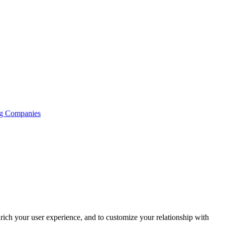
ng Companies
rich your user experience, and to customize your relationship with