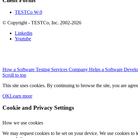
Client Forms
TESTCo W-9
© Copyright - TESTCo, Inc. 2002-2026
Linkedin
Youtube
How a Software Testing Services Company Helps a Software Devel
Scroll to top
This site uses cookies. By continuing to browse the site, you are agree
OK
Learn more
Cookie and Privacy Settings
How we use cookies
We may request cookies to be set on your device. We use cookies to le