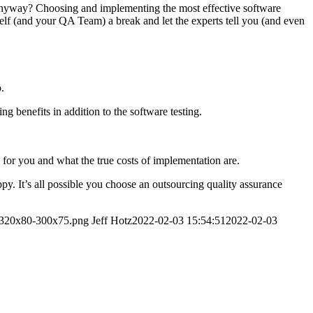
e anyway? Choosing and implementing the most effective software
rself (and your QA Team) a break and let the experts tell you (and even
.
 benefits in addition to the software testing.
for you and what the true costs of implementation are.
. It’s all possible you choose an outsourcing quality assurance
o-320x80-300x75.png
Jeff Hotz
2022-02-03 15:54:51
2022-02-03