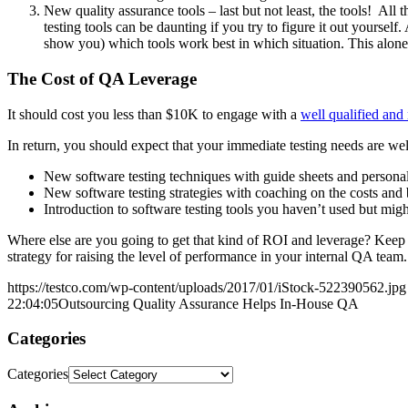
New quality assurance tools – last but not least, the tools! 
testing tools can be daunting if you try to figure it out yoursel
show you) which tools work best in which situation. This alon
The Cost of QA Leverage
It should cost you less than $10K to engage with a
well qualified and
In return, you should expect that your immediate testing needs are we
New software testing techniques with guide sheets and personal
New software testing strategies with coaching on the costs and 
Introduction to software testing tools you haven’t used but mi
Where else are you going to get that kind of ROI and leverage? Keep 
strategy for raising the level of performance in your internal QA team.
https://testco.com/wp-content/uploads/2017/01/iStock-522390562.jpg
22:04:05
Outsourcing Quality Assurance Helps In-House QA
Categories
Categories