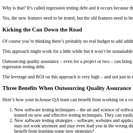
Why is that? It’s called regression testing debt and it occurs because 
Yes, the new features need to be tested, but the old features need to 
Kicking the Can Down the Road
Of course you’re thinking there’s probably no real budget to add additio
This approach might work for a little while but it won’t be sustainab
Outsourcing quality assurance – even for a project or two – can brin
regression testing debt.
The leverage and ROI on this approach is very high – and not just in t
Three Benefits When Outsourcing Quality Assurance
Here’s how your in-house QA team can benefit from working on a coup
New software testing techniques – the art and science of softwar
trained on new and effective testing techniques. They can easil
New software testing strategies – software, websites and applic
may not work anymore and may even lead you in the wrong direct
benefit from learning some new strategies?