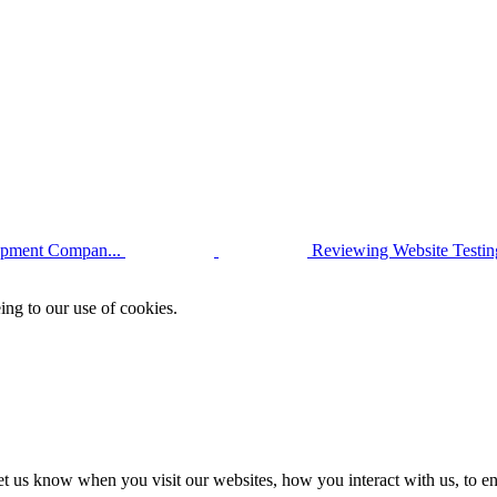
opment Compan...
Reviewing Website Testi
ing to our use of cookies.
t us know when you visit our websites, how you interact with us, to en