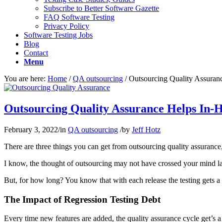
Subscribe to Better Software Gazette
FAQ Software Testing
Privacy Policy
Software Testing Jobs
Blog
Contact
Menu
You are here:
Home
/
QA outsourcing
/
Outsourcing Quality Assura
Outsourcing Quality Assurance Helps In-
February 3, 2022
/
in
QA outsourcing
/
by
Jeff Hotz
There are three things you can get from outsourcing quality assurance
I know, the thought of outsourcing may not have crossed your mind lat
But, for how long? You know that with each release the testing gets a 
The Impact of Regression Testing Debt
Every time new features are added, the quality assurance cycle get’s 