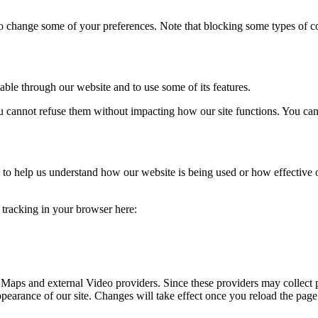
lso change some of your preferences. Note that blocking some types of 
able through our website and to use some of its features.
you cannot refuse them without impacting how our site functions. You ca
rm to help us understand how our website is being used or how effective
e tracking in your browser here:
 Maps and external Video providers. Since these providers may collect 
ppearance of our site. Changes will take effect once you reload the page