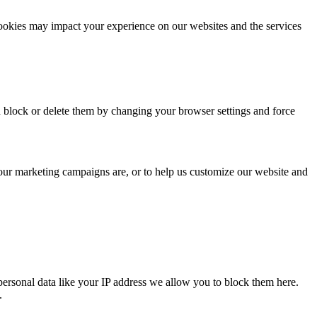
cookies may impact your experience on our websites and the services
n block or delete them by changing your browser settings and force
 our marketing campaigns are, or to help us customize our website and
personal data like your IP address we allow you to block them here.
.