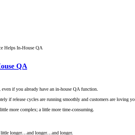
nce Helps In-House QA
House QA
, even if you already have an in-house QA function.
ely if release cycles are running smoothly and customers are loving yo
little more complex; a little more time-consuming.
a little longer…and longer…and longer.