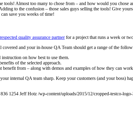
All the tools! Almost too many to chose from – and how would you chos
f. Adding to the confusion – those sales guys selling the tools! Give you
e can save you weeks of time!
 respected quality assurance partner
for a project that runs a week or two
ll covered and your in-house QA Team should get a range of the following
 instruction on how best to use them.
benefits of the selected approach.
ght benefit from – along with demos and examples of how they can work 
your internal QA team sharp. Keep your customers (and your boss) happy
836
1254
Jeff Hotz
/wp-content/uploads/2015/12/cropped-testco-log