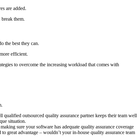
res are added.
d break them.
do the best they can.
more efficient.
rategies to overcome the increasing workload that comes with
m.
ll qualified outsourced quality assurance partner keeps their team well
que situation.
or making sure your software has adequate quality assurance coverage
d to great advantage – wouldn’t your in-house quality assurance team