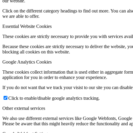
our website.
Click on the different category headings to find out more. You can a
we are able to offer.
Essential Website Cookies
These cookies are strictly necessary to provide you with services avail
Because these cookies are strictly necessary to deliver the website, 
blocking all cookies on this website.
Google Analytics Cookies
These cookies collect information that is used either in aggregate fo
application for you in order to enhance your experience.
If you do not want that we track your visist to our site you can disabl
Click to enable/disable google analytics tracking.
Other external services
We also use different external services like Google Webfonts, Google
Please be aware that this might heavily reduce the functionality and a