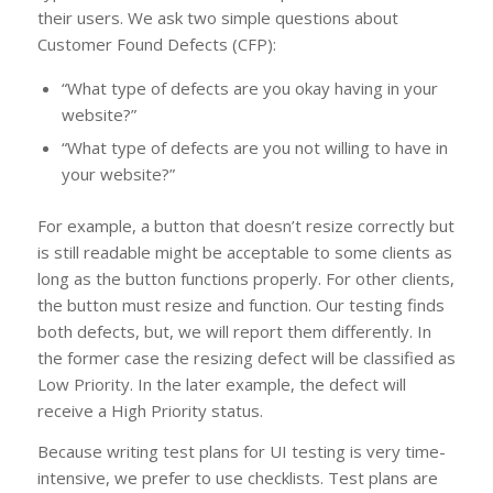
their users. We ask two simple questions about
Customer Found Defects (CFP):
“What type of defects are you okay having in your
website?”
“What type of defects are you not willing to have in
your website?”
For example, a button that doesn’t resize correctly but
is still readable might be acceptable to some clients as
long as the button functions properly. For other clients,
the button must resize and function. Our testing finds
both defects, but, we will report them differently. In
the former case the resizing defect will be classified as
Low Priority. In the later example, the defect will
receive a High Priority status.
Because writing test plans for UI testing is very time-
intensive, we prefer to use checklists. Test plans are