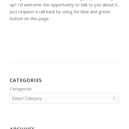
up? I’d welcome the opportunity to talk to you about it.
Just request a call back by using for blue and green
button on this page.
CATEGORIES
Categories