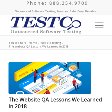
Phone: 888.254.9709
Outsourced Software Testing Services. Safe. Easy. Reliable.
You are here:
Home
/
Website testing
/
The Website QA Lessons We Learned in 2018
The Website QA Lessons We Learned
in 2018