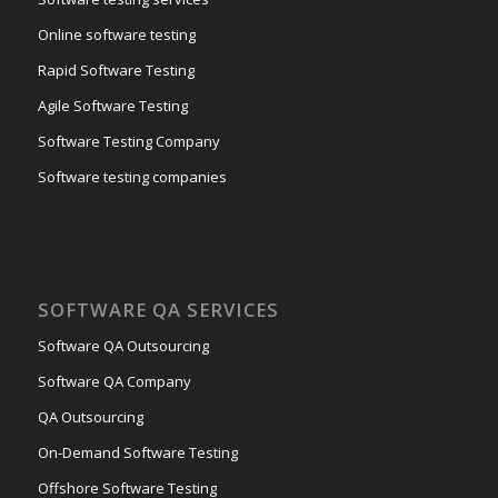
Online software testing
Rapid Software Testing
Agile Software Testing
Software Testing Company
Software testing companies
SOFTWARE QA SERVICES
Software QA Outsourcing
Software QA Company
QA Outsourcing
On-Demand Software Testing
Offshore Software Testing