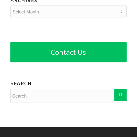
ARCHIVES
Contact Us
SEARCH