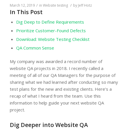
/
/
March 12, 2019
in
Website testing
by
Jeff Hotz
In This Post
Dig Deep to Define Requirements
Prioritize Customer-Found Defects
Download: Website Testing Checklist
QA Common Sense
My company was awarded a record number of
website QA projects in 2018. I recently called a
meeting of all of our QA Managers for the purpose of
sharing what we had learned after conducting so many
test plans for the new and existing clients. Here’s a
recap of what I heard from the team. Use this
information to help guide your next website QA
project.
Dig Deeper into Website QA