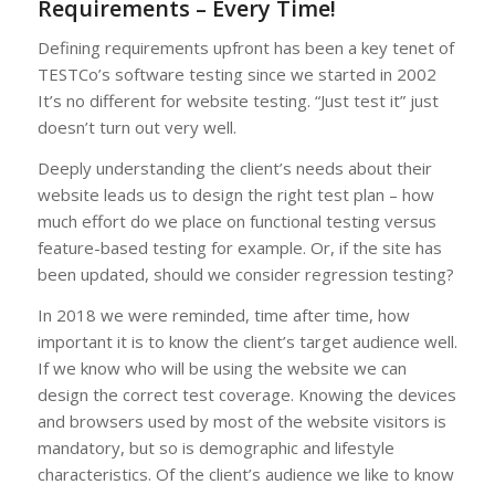
Requirements – Every Time!
Defining requirements upfront has been a key tenet of
TESTCo’s software testing since we started in 2002
It’s no different for website testing. “Just test it” just
doesn’t turn out very well.
Deeply understanding the client’s needs about their
website leads us to design the right test plan – how
much effort do we place on functional testing versus
feature-based testing for example. Or, if the site has
been updated, should we consider regression testing?
In 2018 we were reminded, time after time, how
important it is to know the client’s target audience well.
If we know who will be using the website we can
design the correct test coverage. Knowing the devices
and browsers used by most of the website visitors is
mandatory, but so is demographic and lifestyle
characteristics. Of the client’s audience we like to know