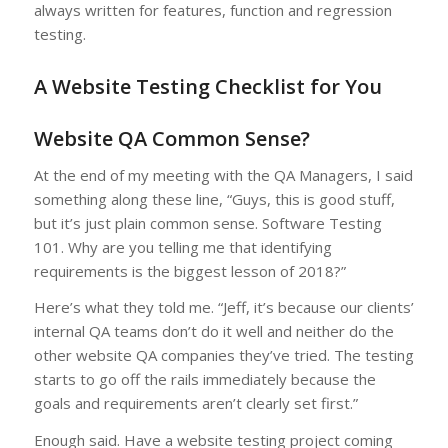
always written for features, function and regression
testing.
A Website Testing Checklist for You
Website QA Common Sense?
At the end of my meeting with the QA Managers, I said
something along these line, “Guys, this is good stuff,
but it’s just plain common sense. Software Testing
101. Why are you telling me that identifying
requirements is the biggest lesson of 2018?”
Here’s what they told me. “Jeff, it’s because our clients’
internal QA teams don’t do it well and neither do the
other website QA companies they’ve tried. The testing
starts to go off the rails immediately because the
goals and requirements aren’t clearly set first.”
Enough said. Have a website testing project coming