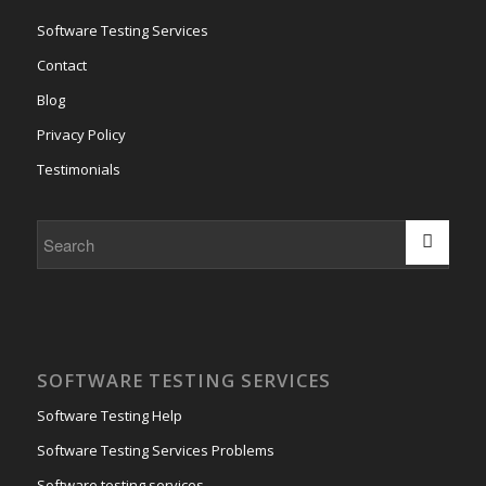
Software Testing Services
Contact
Blog
Privacy Policy
Testimonials
SOFTWARE TESTING SERVICES
Software Testing Help
Software Testing Services Problems
Software testing services