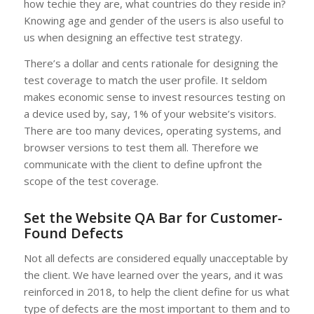
how techie they are, what countries do they reside in?
Knowing age and gender of the users is also useful to
us when designing an effective test strategy.
There’s a dollar and cents rationale for designing the
test coverage to match the user profile. It seldom
makes economic sense to invest resources testing on
a device used by, say, 1% of your website’s visitors.
There are too many devices, operating systems, and
browser versions to test them all. Therefore we
communicate with the client to define upfront the
scope of the test coverage.
Set the Website QA Bar for Customer-
Found Defects
Not all defects are considered equally unacceptable by
the client. We have learned over the years, and it was
reinforced in 2018, to help the client define for us what
type of defects are the most important to them and to