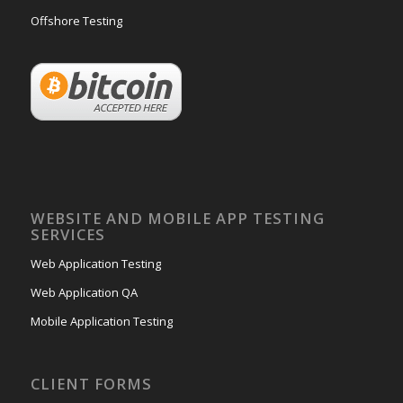
Offshore Testing
WEBSITE AND MOBILE APP TESTING
SERVICES
Web Application Testing
Web Application QA
Mobile Application Testing
CLIENT FORMS