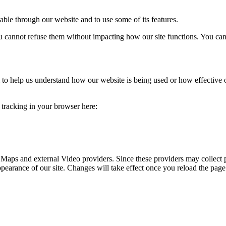
able through our website and to use some of its features.
you cannot refuse them without impacting how our site functions. You ca
rm to help us understand how our website is being used or how effective
e tracking in your browser here:
 Maps and external Video providers. Since these providers may collect 
ppearance of our site. Changes will take effect once you reload the page