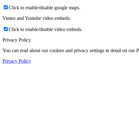
Click to enable/disable google maps.
Vimeo and Youtube video embeds:
Click to enable/disable video embeds.
Privacy Policy
You can read about our cookies and privacy settings in detail on our 
Privacy Policy