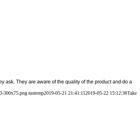
ask. They are aware of the quality of the product and do a
80-300x75.png
tustemp
2019-05-21 21:41:11
2019-05-22 15:12:38
Take