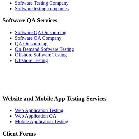
Software Testing Company
Software testing companies
Software QA Services
Software QA Outsourcing
Software QA Company
QA Outsourcing
On-Demand Software Testing
Offshore Software Testing
Offshore Testing
Website and Mobile App Testing Services
Web Application Testing
Web Application QA
Mobile Application Testing
Client Forms