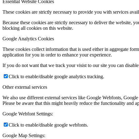
Essential Website Cookies
These cookies are strictly necessary to provide you with services avail
Because these cookies are strictly necessary to deliver the website, 
blocking all cookies on this website.
Google Analytics Cookies
These cookies collect information that is used either in aggregate fo
application for you in order to enhance your experience.
If you do not want that we track your visist to our site you can disabl
Click to enable/disable google analytics tracking.
Other external services
We also use different external services like Google Webfonts, Google
Please be aware that this might heavily reduce the functionality and a
Google Webfont Settings:
Click to enable/disable google webfonts.
Google Map Settings: