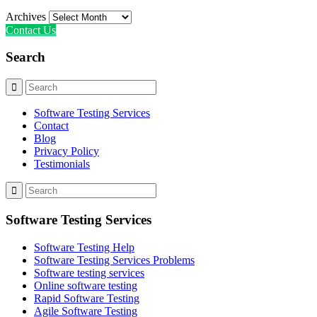
Archives
Contact Us
Search
Software Testing Services
Contact
Blog
Privacy Policy
Testimonials
Software Testing Services
Software Testing Help
Software Testing Services Problems
Software testing services
Online software testing
Rapid Software Testing
Agile Software Testing