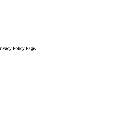
Privacy Policy Page.