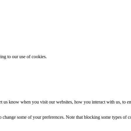
ing to our use of cookies.
t us know when you visit our websites, how you interact with us, to en
lso change some of your preferences. Note that blocking some types of 