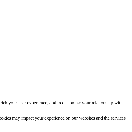
rich your user experience, and to customize your relationship with
cookies may impact your experience on our websites and the services