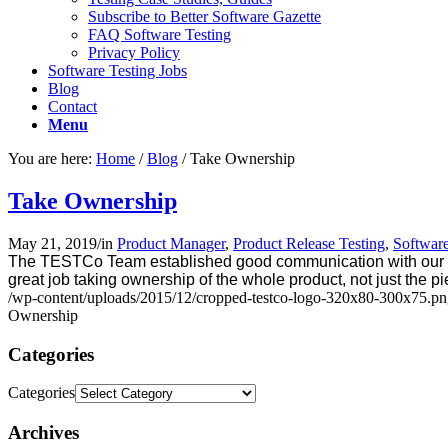
Subscribe to Better Software Gazette
FAQ Software Testing
Privacy Policy
Software Testing Jobs
Blog
Contact
Menu
You are here:
Home
/
Blog
/
Take Ownership
Take Ownership
May 21, 2019
/
in
Product Manager
,
Product Release Testing
,
Software
The TESTCo Team established good communication with our QA 
great job taking ownership of the whole product, not just the pi
/wp-content/uploads/2015/12/cropped-testco-logo-320x80-300x75.p
Ownership
Categories
Categories
Archives