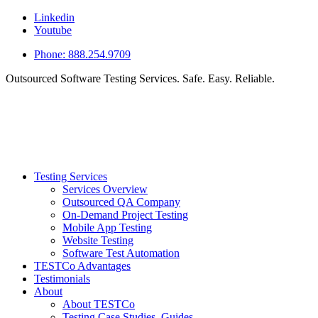
Linkedin
Youtube
Phone: 888.254.9709
Outsourced Software Testing Services. Safe. Easy. Reliable.
Testing Services
Services Overview
Outsourced QA Company
On-Demand Project Testing
Mobile App Testing
Website Testing
Software Test Automation
TESTCo Advantages
Testimonials
About
About TESTCo
Testing Case Studies, Guides