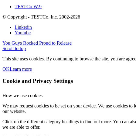
TESTCo W-9
© Copyright - TESTCo, Inc. 2002-2026
Linkedin
Youtube
You Guys Rocked
Proud to Release
Scroll to top
This site uses cookies. By continuing to browse the site, you are agree
OK
Learn more
Cookie and Privacy Settings
How we use cookies
We may request cookies to be set on your device. We use cookies to le
our website.
Click on the different category headings to find out more. You can a
we are able to offer.