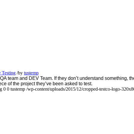
 Testing
/
by
tustemp
team and DEV Team. If they don’t understand something, they 
ece of the project they’ve been asked to test.
ng
0
0
tustemp
/wp-content/uploads/2015/12/cropped-testco-logo-320x