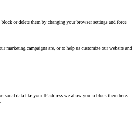
n block or delete them by changing your browser settings and force
 our marketing campaigns are, or to help us customize our website and
personal data like your IP address we allow you to block them here.
.