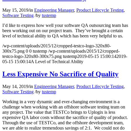
May 15, 2019
/
in
Engineering Manager
,
Product Lifecycle Testing
,
Software Testing
/
by
tustemp
I’d like to express how well your software QA outsourcing team has
been working out on our project team. They’ve brought a certain
level of technical ability to QA which has been very helpful to us.
/wp-content/uploads/2015/12/cropped-testco-logo-320x80-
300x75.png
0
0
tustemp
/wp-content/uploads/2015/12/cropped-
testco-logo-320x80-300x75.png
tustemp
2019-05-15 15:00:14
2019-
05-15 15:00:14
A Level of Technical Ability
Less Expensive No Sacrifice of Quality
May 14, 2019
/
in
Engineering Manager
,
Product Lifecycle Testing
,
Software Testing
/
by
tustemp
Working in a very dynamic and ever-changing environment is a
challenge when working with an offshore software testing team on
any project. The value that TESTCo brings to Uplogix is less
expensive QA labor costs without the sacrifice of quality of product.
Through the use of TESTCo, and the offshore development team,
we are able to realize tremendous savings of 2:1. We could not do