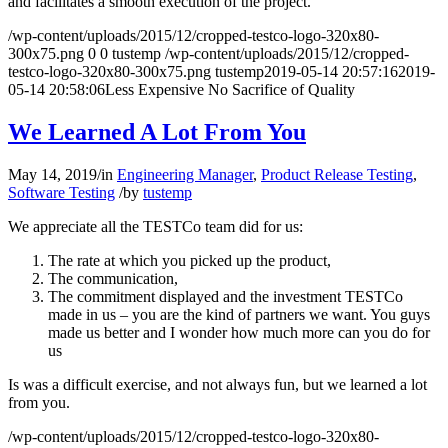
and facilitates a smooth execution of the project.
/wp-content/uploads/2015/12/cropped-testco-logo-320x80-
300x75.png
0
0
tustemp
/wp-content/uploads/2015/12/cropped-
testco-logo-320x80-300x75.png
tustemp
2019-05-14 20:57:16
2019-
05-14 20:58:06
Less Expensive No Sacrifice of Quality
We Learned A Lot From You
May 14, 2019
/
in
Engineering Manager
,
Product Release Testing
,
Software Testing
/
by
tustemp
We appreciate all the TESTCo team did for us:
The rate at which you picked up the product,
The communication,
The commitment displayed and the investment TESTCo
made in us – you are the kind of partners we want. You guys
made us better and I wonder how much more can you do for
us
Is was a difficult exercise, and not always fun, but we learned a lot
from you.
/wp-content/uploads/2015/12/cropped-testco-logo-320x80-