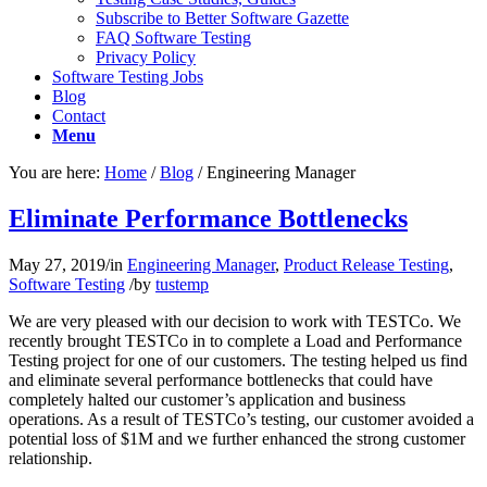
Subscribe to Better Software Gazette
FAQ Software Testing
Privacy Policy
Software Testing Jobs
Blog
Contact
Menu
You are here:
Home
/
Blog
/
Engineering Manager
Eliminate Performance Bottlenecks
May 27, 2019
/
in
Engineering Manager
,
Product Release Testing
,
Software Testing
/
by
tustemp
We are very pleased with our decision to work with TESTCo. We
recently brought TESTCo in to complete a Load and Performance
Testing project for one of our customers. The testing helped us find
and eliminate several performance bottlenecks that could have
completely halted our customer’s application and business
operations. As a result of TESTCo’s testing, our customer avoided a
potential loss of $1M and we further enhanced the strong customer
relationship.