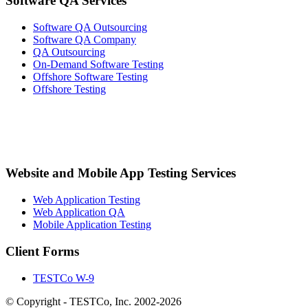
Software QA Services
Software QA Outsourcing
Software QA Company
QA Outsourcing
On-Demand Software Testing
Offshore Software Testing
Offshore Testing
Website and Mobile App Testing Services
Web Application Testing
Web Application QA
Mobile Application Testing
Client Forms
TESTCo W-9
© Copyright - TESTCo, Inc. 2002-2026