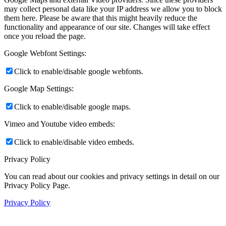
may collect personal data like your IP address we allow you to block
them here. Please be aware that this might heavily reduce the
functionality and appearance of our site. Changes will take effect
once you reload the page.
Google Webfont Settings:
Click to enable/disable google webfonts.
Google Map Settings:
Click to enable/disable google maps.
Vimeo and Youtube video embeds:
Click to enable/disable video embeds.
Privacy Policy
You can read about our cookies and privacy settings in detail on our
Privacy Policy Page.
Privacy Policy