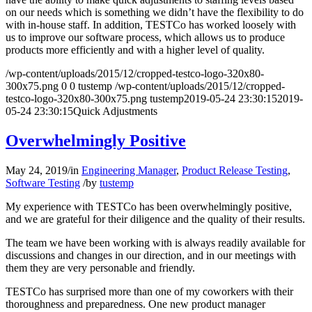
on our needs which is something we didn’t have the flexibility to do
with in-house staff. In addition, TESTCo has worked loosely with
us to improve our software process, which allows us to produce
products more efficiently and with a higher level of quality.
/wp-content/uploads/2015/12/cropped-testco-logo-320x80-
300x75.png
0
0
tustemp
/wp-content/uploads/2015/12/cropped-
testco-logo-320x80-300x75.png
tustemp
2019-05-24 23:30:15
2019-
05-24 23:30:15
Quick Adjustments
Overwhelmingly Positive
May 24, 2019
/
in
Engineering Manager
,
Product Release Testing
,
Software Testing
/
by
tustemp
My experience with TESTCo has been overwhelmingly positive,
and we are grateful for their diligence and the quality of their results.
The team we have been working with is always readily available for
discussions and changes in our direction, and in our meetings with
them they are very personable and friendly.
TESTCo has surprised more than one of my coworkers with their
thoroughness and preparedness. One new product manager