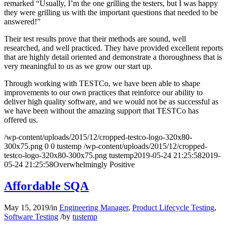
remarked “Usually, I’m the one grilling the testers, but I was happy
they were grilling us with the important questions that needed to be
answered!”
Their test results prove that their methods are sound, well
researched, and well practiced. They have provided excellent reports
that are highly detail oriented and demonstrate a thoroughness that is
very meaningful to us as we grow our start up.
Through working with TESTCo, we have been able to shape
improvements to our own practices that reinforce our ability to
deliver high quality software, and we would not be as successful as
we have been without the amazing support that TESTCo has
offered us.
/wp-content/uploads/2015/12/cropped-testco-logo-320x80-
300x75.png
0
0
tustemp
/wp-content/uploads/2015/12/cropped-
testco-logo-320x80-300x75.png
tustemp
2019-05-24 21:25:58
2019-
05-24 21:25:58
Overwhelmingly Positive
Affordable SQA
May 15, 2019
/
in
Engineering Manager
,
Product Lifecycle Testing
,
Software Testing
/
by
tustemp