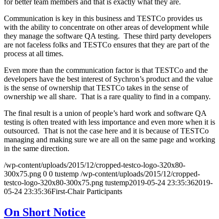
for better team members and that is exactly what they are.
Communication is key in this business and TESTCo provides us
with the ability to concentrate on other areas of development while
they manage the software QA testing. These third party developers
are not faceless folks and TESTCo ensures that they are part of the
process at all times.
Even more than the communication factor is that TESTCo and the
developers have the best interest of Sychron’s product and the value
is the sense of ownership that TESTCo takes in the sense of
ownership we all share. That is a rare quality to find in a company.
The final result is a union of people’s hard work and software QA
testing is often treated with less importance and even more when it is
outsourced. That is not the case here and it is because of TESTCo
managing and making sure we are all on the same page and working
in the same direction.
/wp-content/uploads/2015/12/cropped-testco-logo-320x80-
300x75.png
0
0
tustemp
/wp-content/uploads/2015/12/cropped-
testco-logo-320x80-300x75.png
tustemp
2019-05-24 23:35:36
2019-
05-24 23:35:36
First-Chair Participants
On Short Notice