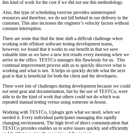
this kind of work for the cost if we did not use this methodology.
Also, this type of scheduling exercise provides uninterrupted
resources and therefore, we do not fall behind in our delivery to the
customer. This also increases the engineer’s velocity factors without
constant interruption.
There are some that find the time shift a difficult challenge when
working with offshore software testing development teams,
however, we found that it works to our benefit in that we save
valuable time as we have a new test results every morning when we
arrive in the office. TESTCo manages this flawlessly for us. This
continual improvement process aids us to quickly discover what is
working and what is not. It helps us quickly decide what the next
goal is that is beneficial for both the client and the developers.
There were lots of challenges during development because we could
not send gear and documentation, but by the use of TESTCo, were
able to do the kind of work that others could not do which was
repeated manual testing versus using someone in-house.
Working with TESTCo, Uplogix gets what we need, when we
needed it. Every individual participates managing this rapidly
changing environment. The high level of direct communication that
TESTCo provides enables us to solve issues quickly and efficiently