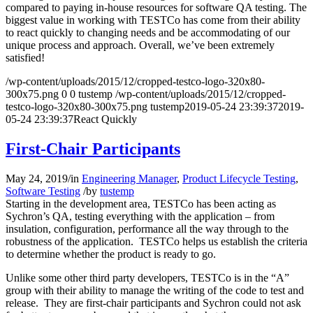
compared to paying in-house resources for software QA testing. The
biggest value in working with TESTCo has come from their ability
to react quickly to changing needs and be accommodating of our
unique process and approach. Overall, we’ve been extremely
satisfied!
/wp-content/uploads/2015/12/cropped-testco-logo-320x80-
300x75.png
0
0
tustemp
/wp-content/uploads/2015/12/cropped-
testco-logo-320x80-300x75.png
tustemp
2019-05-24 23:39:37
2019-
05-24 23:39:37
React Quickly
First-Chair Participants
May 24, 2019
/
in
Engineering Manager
,
Product Lifecycle Testing
,
Software Testing
/
by
tustemp
Starting in the development area, TESTCo has been acting as
Sychron’s QA, testing everything with the application – from
insulation, configuration, performance all the way through to the
robustness of the application. TESTCo helps us establish the criteria
to determine whether the product is ready to go.
Unlike some other third party developers, TESTCo is in the “A”
group with their ability to manage the writing of the code to test and
release. They are first-chair participants and Sychron could not ask