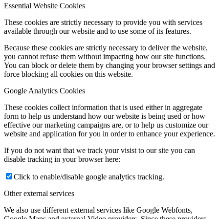
Essential Website Cookies
These cookies are strictly necessary to provide you with services
available through our website and to use some of its features.
Because these cookies are strictly necessary to deliver the website,
you cannot refuse them without impacting how our site functions.
You can block or delete them by changing your browser settings and
force blocking all cookies on this website.
Google Analytics Cookies
These cookies collect information that is used either in aggregate
form to help us understand how our website is being used or how
effective our marketing campaigns are, or to help us customize our
website and application for you in order to enhance your experience.
If you do not want that we track your visist to our site you can
disable tracking in your browser here:
Click to enable/disable google analytics tracking.
Other external services
We also use different external services like Google Webfonts,
Google Maps and external Video providers. Since these providers