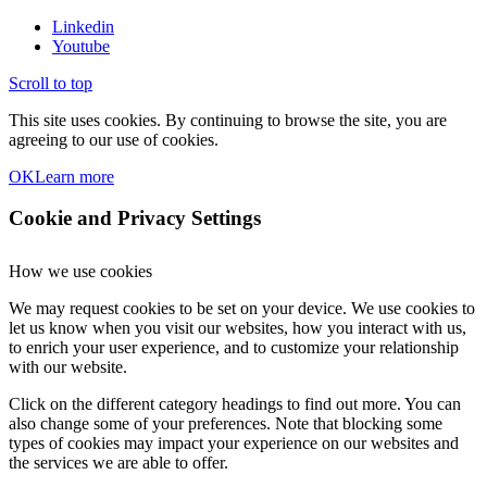
Linkedin
Youtube
Scroll to top
This site uses cookies. By continuing to browse the site, you are
agreeing to our use of cookies.
OK
Learn more
Cookie and Privacy Settings
How we use cookies
We may request cookies to be set on your device. We use cookies to
let us know when you visit our websites, how you interact with us,
to enrich your user experience, and to customize your relationship
with our website.
Click on the different category headings to find out more. You can
also change some of your preferences. Note that blocking some
types of cookies may impact your experience on our websites and
the services we are able to offer.