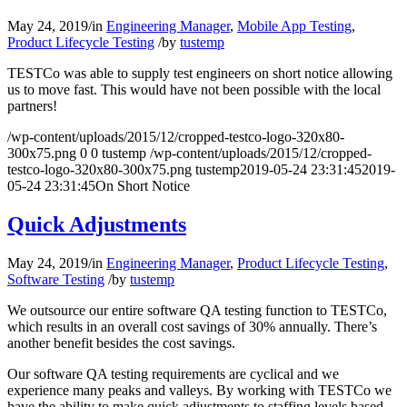
May 24, 2019
/
in
Engineering Manager
,
Mobile App Testing
,
Product Lifecycle Testing
/
by
tustemp
TESTCo was able to supply test engineers on short notice allowing
us to move fast. This would have not been possible with the local
partners!
/wp-content/uploads/2015/12/cropped-testco-logo-320x80-
300x75.png
0
0
tustemp
/wp-content/uploads/2015/12/cropped-
testco-logo-320x80-300x75.png
tustemp
2019-05-24 23:31:45
2019-
05-24 23:31:45
On Short Notice
Quick Adjustments
May 24, 2019
/
in
Engineering Manager
,
Product Lifecycle Testing
,
Software Testing
/
by
tustemp
We outsource our entire software QA testing function to TESTCo,
which results in an overall cost savings of 30% annually. There’s
another benefit besides the cost savings.
Our software QA testing requirements are cyclical and we
experience many peaks and valleys. By working with TESTCo we
have the ability to make quick adjustments to staffing levels based