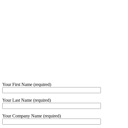
Your First Name (required)
Your Last Name (required)
Your Company Name (required)