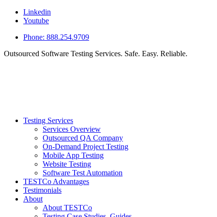
Linkedin
Youtube
Phone: 888.254.9709
Outsourced Software Testing Services. Safe. Easy. Reliable.
Testing Services
Services Overview
Outsourced QA Company
On-Demand Project Testing
Mobile App Testing
Website Testing
Software Test Automation
TESTCo Advantages
Testimonials
About
About TESTCo
Testing Case Studies, Guides