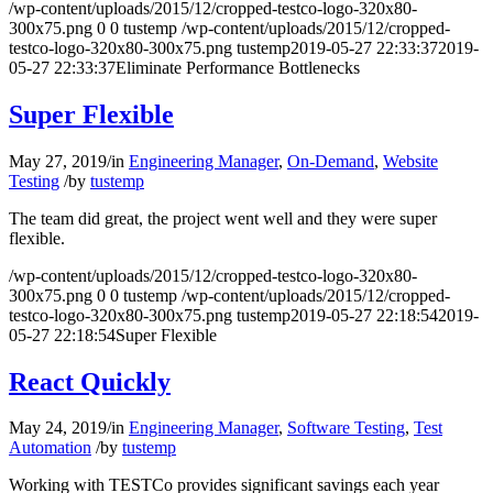
/wp-content/uploads/2015/12/cropped-testco-logo-320x80-
300x75.png
0
0
tustemp
/wp-content/uploads/2015/12/cropped-
testco-logo-320x80-300x75.png
tustemp
2019-05-27 22:33:37
2019-
05-27 22:33:37
Eliminate Performance Bottlenecks
Super Flexible
May 27, 2019
/
in
Engineering Manager
,
On-Demand
,
Website
Testing
/
by
tustemp
The team did great, the project went well and they were super
flexible.
/wp-content/uploads/2015/12/cropped-testco-logo-320x80-
300x75.png
0
0
tustemp
/wp-content/uploads/2015/12/cropped-
testco-logo-320x80-300x75.png
tustemp
2019-05-27 22:18:54
2019-
05-27 22:18:54
Super Flexible
React Quickly
May 24, 2019
/
in
Engineering Manager
,
Software Testing
,
Test
Automation
/
by
tustemp
Working with TESTCo provides significant savings each year