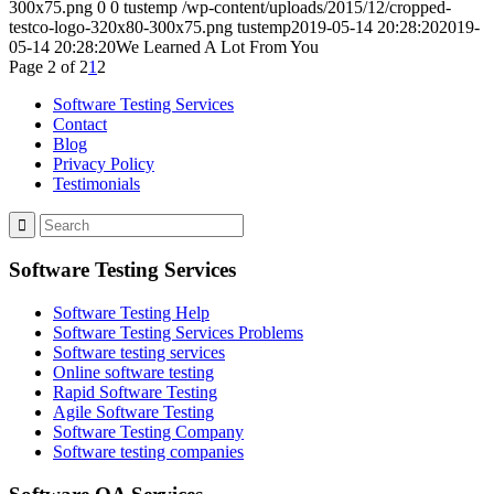
300x75.png
0
0
tustemp
/wp-content/uploads/2015/12/cropped-
testco-logo-320x80-300x75.png
tustemp
2019-05-14 20:28:20
2019-
05-14 20:28:20
We Learned A Lot From You
Page 2 of 2
1
2
Software Testing Services
Contact
Blog
Privacy Policy
Testimonials
Software Testing Services
Software Testing Help
Software Testing Services Problems
Software testing services
Online software testing
Rapid Software Testing
Agile Software Testing
Software Testing Company
Software testing companies