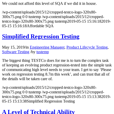
We could not afford this level of SQA if we did it in house.
/wp-content/uploads/2015/12/cropped-testco-logo-320x80-
300x75.png
0
0
tustemp
/wp-content/uploads/2015/12/cropped-
testco-logo-320x80-300x75.png
tustemp
2019-05-15 15:16:18
2019-
05-15 15:16:18
Affordable SQA
Simplified Regression Testing
May 15, 2019
/
in
Engineering Manager
,
Product Lifecycle Testing
,
Software Testing
/
by
tustemp
The biggest thing TESTCo does for me is to turn the complex task
of keeping an evolving product regression-tested into the simple task
of communicating high level needs to your team. I get to say ‘Please
work on regression testing 8.7m this week’, and can trust that all of
the details will be taken care of.
/wp-content/uploads/2015/12/cropped-testco-logo-320x80-
300x75.png
0
0
tustemp
/wp-content/uploads/2015/12/cropped-
testco-logo-320x80-300x75.png
tustemp
2019-05-15 15:13:38
2019-
05-15 15:13:38
Simplified Regression Testing
A Level of Technical Ability