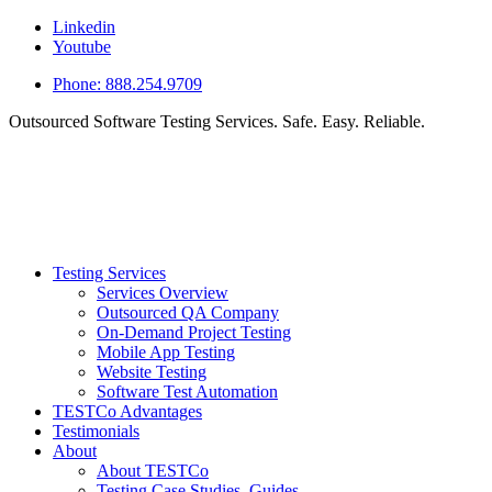
Linkedin
Youtube
Phone: 888.254.9709
Outsourced Software Testing Services. Safe. Easy. Reliable.
Testing Services
Services Overview
Outsourced QA Company
On-Demand Project Testing
Mobile App Testing
Website Testing
Software Test Automation
TESTCo Advantages
Testimonials
About
About TESTCo
Testing Case Studies, Guides