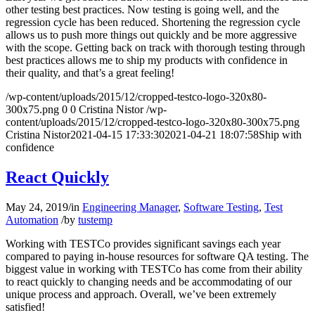
other testing best practices. Now testing is going well, and the
regression cycle has been reduced. Shortening the regression cycle
allows us to push more things out quickly and be more aggressive
with the scope. Getting back on track with thorough testing through
best practices allows me to ship my products with confidence in
their quality, and that’s a great feeling!
/wp-content/uploads/2015/12/cropped-testco-logo-320x80-
300x75.png
0
0
Cristina Nistor
/wp-
content/uploads/2015/12/cropped-testco-logo-320x80-300x75.png
Cristina Nistor
2021-04-15 17:33:30
2021-04-21 18:07:58
Ship with
confidence
React Quickly
May 24, 2019
/
in
Engineering Manager
,
Software Testing
,
Test
Automation
/
by
tustemp
Working with TESTCo provides significant savings each year
compared to paying in-house resources for software QA testing. The
biggest value in working with TESTCo has come from their ability
to react quickly to changing needs and be accommodating of our
unique process and approach. Overall, we’ve been extremely
satisfied!