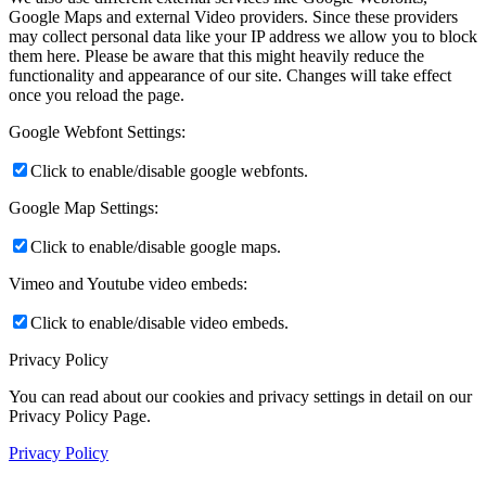
Google Maps and external Video providers. Since these providers
may collect personal data like your IP address we allow you to block
them here. Please be aware that this might heavily reduce the
functionality and appearance of our site. Changes will take effect
once you reload the page.
Google Webfont Settings:
Click to enable/disable google webfonts.
Google Map Settings:
Click to enable/disable google maps.
Vimeo and Youtube video embeds:
Click to enable/disable video embeds.
Privacy Policy
You can read about our cookies and privacy settings in detail on our
Privacy Policy Page.
Privacy Policy