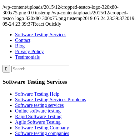
/wp-content/uploads/2015/12/cropped-testco-logo-320x80-
300x75.png
0
0
tustemp
/wp-content/uploads/2015/12/cropped-
testco-logo-320x80-300x75.png
tustemp
2019-05-24 23:39:37
2019-
05-24 23:39:37
React Quickly
Software Testing Services
Contact
Blog
Privacy Policy
Testimonials
Software Testing Services
Software Testing Help
Software Testing Services Problems
Software testing services
Online software testing
Rapid Software Testing
Agile Software Testing
Software Testing Company
Software testing companies