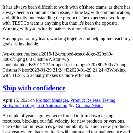
It has always been difficult to work with offshore teams, as there has
always been a communication issue, a time lag with communication,
and difficulty understanding the product. The experience working
with TESTCo team is anything but that; it’s been the opposite.
Working with you actually makes us more efficient.
Having you on my team, working together and helping me reach my
goals, is invaluable.
/wp-content/uploads/2015/12/cropped-testco-logo-320x80-
300x75.png
0
0
Cristina Nistor
/wp-
content/uploads/2015/12/cropped-testco-logo-320x80-300x75.png
Cristina Nistor
2023-01-29 21:24:43
2023-01-29 21:24:43
Working
with TESTCo actually makes us more efficient.
Ship with confidence
April 15, 2021
/
in
Product Manager
,
Product Release Testing
,
Software Testing
,
Test Automation
/
by
Cristina Nistor
A couple of years ago, we were forced to trim down testing
resources, blocking our full velocity for new products or versions.
The reduction in resources gated our ability to launch new products.
Last year we got back on track with automated test maintenance and