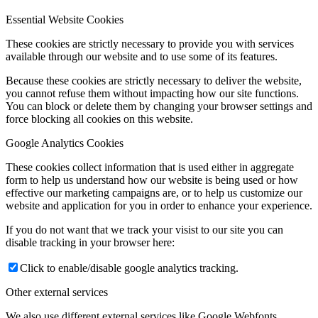
Essential Website Cookies
These cookies are strictly necessary to provide you with services
available through our website and to use some of its features.
Because these cookies are strictly necessary to deliver the website,
you cannot refuse them without impacting how our site functions.
You can block or delete them by changing your browser settings and
force blocking all cookies on this website.
Google Analytics Cookies
These cookies collect information that is used either in aggregate
form to help us understand how our website is being used or how
effective our marketing campaigns are, or to help us customize our
website and application for you in order to enhance your experience.
If you do not want that we track your visist to our site you can
disable tracking in your browser here:
Click to enable/disable google analytics tracking.
Other external services
We also use different external services like Google Webfonts,