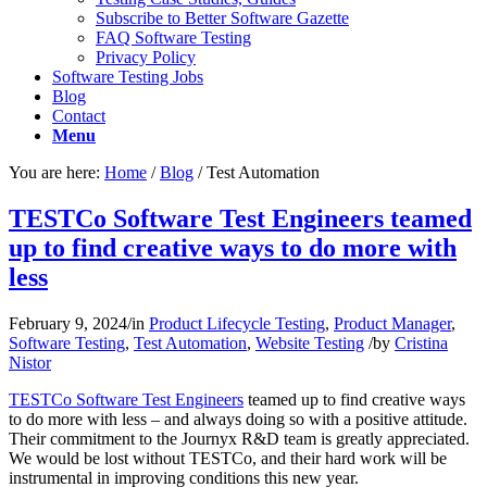
Subscribe to Better Software Gazette
FAQ Software Testing
Privacy Policy
Software Testing Jobs
Blog
Contact
Menu
You are here:
Home
/
Blog
/
Test Automation
TESTCo Software Test Engineers teamed
up to find creative ways to do more with
less
February 9, 2024
/
in
Product Lifecycle Testing
,
Product Manager
,
Software Testing
,
Test Automation
,
Website Testing
/
by
Cristina
Nistor
TESTCo Software Test Engineers
teamed up to find creative ways
to do more with less – and always doing so with a positive attitude.
Their commitment to the Journyx R&D team is greatly appreciated.
We would be lost without TESTCo, and their hard work will be
instrumental in improving conditions this new year.