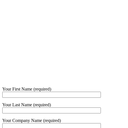
Your First Name (required)
Your Last Name (required)
Your Company Name (required)