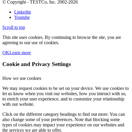
© Copyright - TESTCo, Inc. 2002-2026
Linkedin
Youtube
Scroll to top
This site uses cookies. By continuing to browse the site, you are
agreeing to our use of cookies.
OK
Learn more
Cookie and Privacy Settings
How we use cookies
We may request cookies to be set on your device. We use cookies to
let us know when you visit our websites, how you interact with us,
to enrich your user experience, and to customize your relationship
with our website.
Click on the different category headings to find out more. You can
also change some of your preferences. Note that blocking some
types of cookies may impact your experience on our websites and
the services we are able to offer.