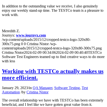
In addition to the outstanding value we receive, I also genuinely
enjoy our weekly stand-up time. The TESTCo team is a pleasure to
work with.
Meredith Z.
Journyx:
www.journyx.com
/wp-content/uploads/2015/12/cropped-testco-logo-320x80-
300x75.png
0
0
Cristina Nistor
/wp-
content/uploads/2015/12/cropped-testco-logo-320x80-300x75.png
Cristina Nistor
2024-02-09 00:34:06
2024-02-09 00:40:40
TESTCo
Software Test Engineers teamed up to find creative ways to do more
with less
Working with TESTCo actually makes us
more efficient.
January 29, 2023
/
in
QA Manager
,
Software Testing
,
Test
Automation
/
by
Cristina Nistor
The overall relationship we have with TESTCo has been extremely
beneficial, and I feel like we have gotten great value from it.