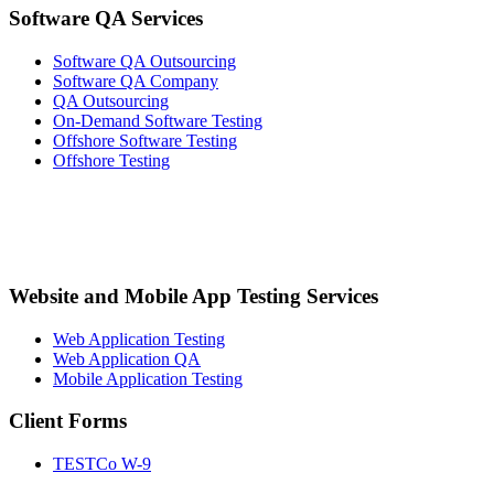
Software QA Services
Software QA Outsourcing
Software QA Company
QA Outsourcing
On-Demand Software Testing
Offshore Software Testing
Offshore Testing
Website and Mobile App Testing Services
Web Application Testing
Web Application QA
Mobile Application Testing
Client Forms
TESTCo W-9